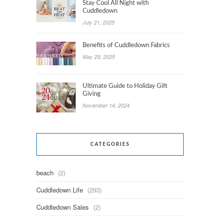
Stay Cool All Night with
Cuddledown
July 21, 2025
Benefits of Cuddledown Fabrics
May 29, 2025
Ultimate Guide to Holiday Gift
Giving
November 14, 2024
CATEGORIES
beach
(2)
Cuddledown Life
(293)
Cuddledown Sales
(2)