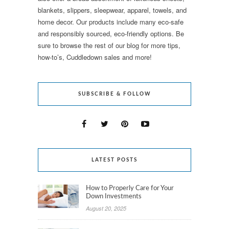
blankets, slippers, sleepwear, apparel, towels, and
home decor. Our products include many eco-safe
and responsibly sourced, eco-friendly options. Be
sure to browse the rest of our blog for more tips,
how-to’s, Cuddledown sales and more!
SUBSCRIBE & FOLLOW
LATEST POSTS
How to Properly Care for Your
Down Investments
August 20, 2025