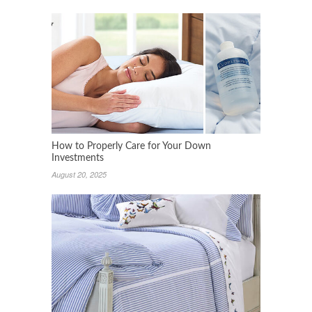
How to Properly Care for Your Down
Investments
August 20, 2025