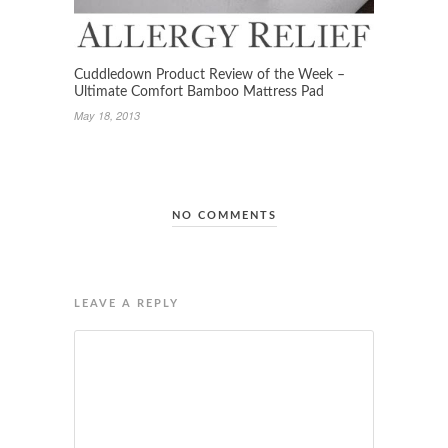
Cuddledown Product Review of the Week –
Ultimate Comfort Bamboo Mattress Pad
May 18, 2013
NO COMMENTS
LEAVE A REPLY