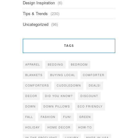
Design Inspiration
(6)
Tips & Trends
(230)
Uncategorized
(96)
TAGS
APPAREL
BEDDING
BEDROOM
BLANKETS
BUYING LOCAL
COMFORTER
COMFORTERS
CUDDLEDOWN
DEALS!
DECOR
DID YOU KNOW?
DISCOUNT
DOWN
DOWN PILLOWS
ECO FRIENDLY
FALL
FASHION
FUN!
GREEN
HOLIDAY
HOME DECOR
HOW-TO
IN THE SPOTLIGHT
LUXURY
MADE IN USA