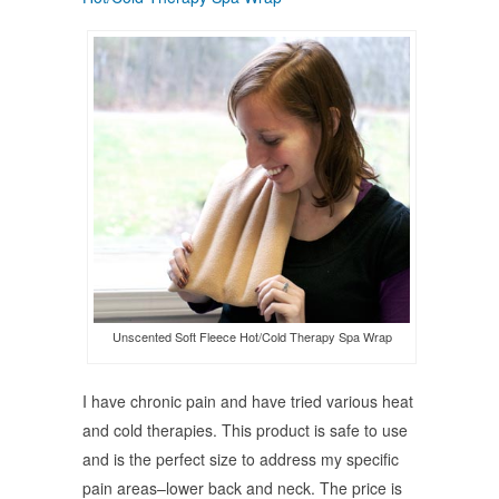
Unscented Soft Fleece Hot/Cold Therapy Spa Wrap
I have chronic pain and have tried various heat
and cold therapies. This product is safe to use
and is the perfect size to address my specific
pain areas–lower back and neck. The price is