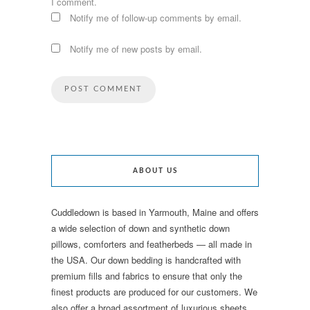
I comment.
Notify me of follow-up comments by email.
Notify me of new posts by email.
ABOUT US
Cuddledown is based in Yarmouth, Maine and offers
a wide selection of down and synthetic down
pillows, comforters and featherbeds — all made in
the USA. Our down bedding is handcrafted with
premium fills and fabrics to ensure that only the
finest products are produced for our customers. We
also offer a broad assortment of luxurious sheets,