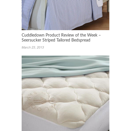
Cuddledown Product Review of the Week –
Seersucker Striped Tailored Bedspread
March 23, 2013