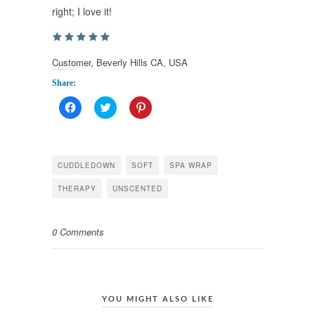
right; I love it!
Customer, Beverly Hills CA, USA
Share:
Click
Click
Click
to
to
to
share
share
share
on
on
on
Facebook
Twitter
Pinterest
(Opens
(Opens
(Opens
in
in
in
CUDDLEDOWN
SOFT
SPA WRAP
new
new
new
window)
window)
window)
THERAPY
UNSCENTED
0 Comments
YOU MIGHT ALSO LIKE