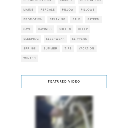
MAINE
PERCALE
PILLOW
PILLOWS
PROMOTION
RELAXING
SALE
SATEEN
SAVE
SAVINGS
SHEETS
SLEEP
SLEEPING
SLEEPWEAR
SLIPPERS
SPRING!
SUMMER
TIPS
VACATION
WINTER
FEATURED VIDEO