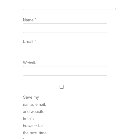
Name
*
Email
*
Website
Save my
name, email,
and website
in this
browser for
the next time