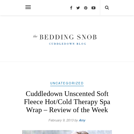
UNCATEGORIZED
Cuddledown Unscented Soft
Fleece Hot/Cold Therapy Spa
Wrap – Review of the Week
February 9, 2013 by
Amy