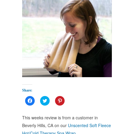
Share:
Click
Click
Click
to
to
to
share
share
share
on
on
on
Facebook
Twitter
Pinterest
This weeks review is from a customer in
(Opens
(Opens
(Opens
in
in
in
Beverly Hills, CA on our
Unscented Soft Fleece
new
new
new
window)
window)
window)
Hot/Cold Therapy Spa Wrap